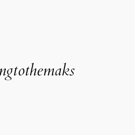
ngtothemaks