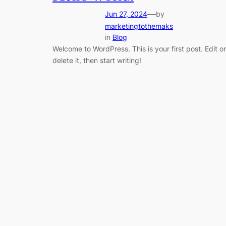
—
Jun 27, 2024
by
marketingtothemaks
in
Blog
Welcome to WordPress. This is your first post. Edit or
delete it, then start writing!